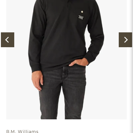
R.M. Williams