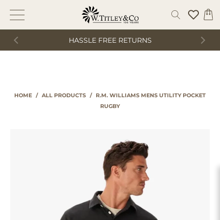
HASSLE FREE RETURNS
HOME
/
ALL PRODUCTS
/
R.M. WILLIAMS MENS UTILITY POCKET
RUGBY