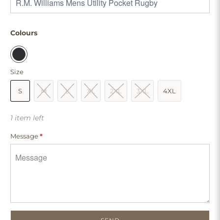
Colours
Size
S
M
L
XL
2XL
3XL
4XL
1 item left
Message
*