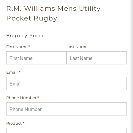
R.M. Williams Mens Utility
Pocket Rugby
Enquiry Form
First Name
*
Last Name
Email
*
Phone Number
*
Product
*