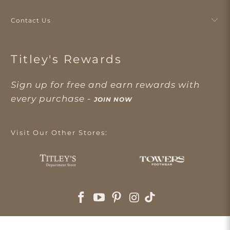
Contact Us
Titley's Rewards
Sign up for free and earn rewards with
every purchase -
JOIN NOW
Visit Our Other Stores: