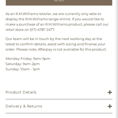
As an R.M.Williams retailer, we are currently only able to
display the R.M.Williams range online. If you would like to
make a purchase of an R.M.Williams product, please call our
retail store on (07) 4787 2477.
Our team will be in touch by the next working day at the
latest to confirm details, assist with sizing and finalise your
order. Please note, Afterpay is not available for this product.
Monday-Friday: 9am-5pm
Saturday: 9am-2pm
Sunday: 10am - 1pm
Product Details
Delivery & Returns