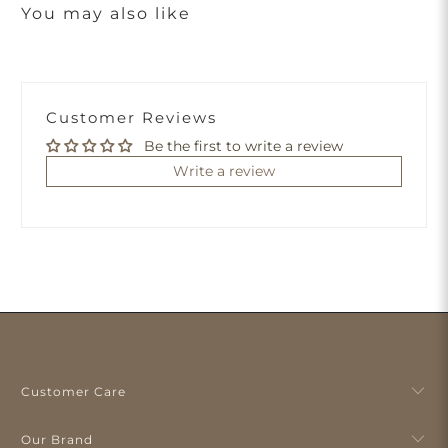
You may also like
Customer Reviews
Be the first to write a review
Write a review
Customer Care
Our Brand