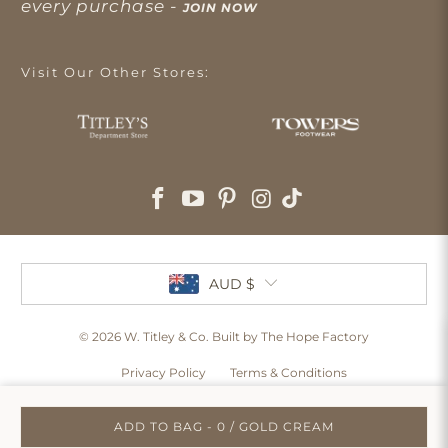
every purchase -
JOIN NOW
Visit Our Other Stores:
AUD $
© 2026
W. Titley & Co
. Built by The Hope Factory
Privacy Policy
Terms & Conditions
ADD TO BAG - 0 / GOLD CREAM