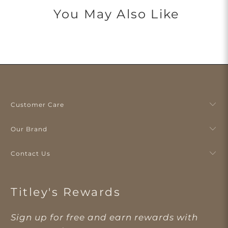
You May Also Like
Customer Care
Our Brand
Contact Us
Titley's Rewards
Sign up for free and earn rewards with