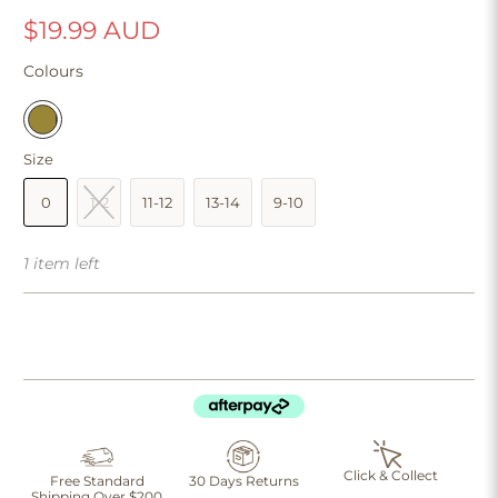
$19.99 AUD
Colours
Size
0
1-2
11-12
13-14
9-10
1 item left
Click & Collect
Free Standard
30 Days Returns
Shipping Over $200