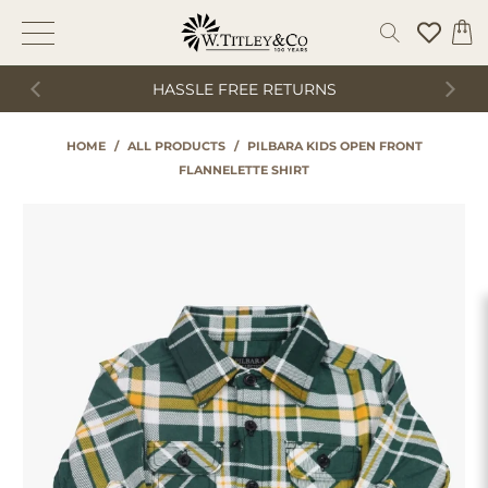
HASSLE FREE RETURNS
HOME
/
ALL PRODUCTS
/
PILBARA KIDS OPEN FRONT
FLANNELETTE SHIRT