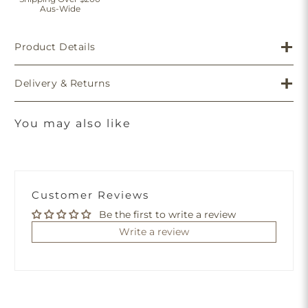
Aus-Wide
Product Details
Delivery & Returns
You may also like
Customer Reviews
Be the first to write a review
Write a review