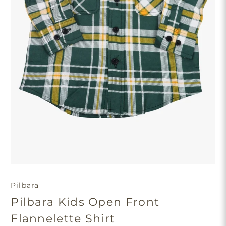
Pilbara
Pilbara Kids Open Front
Flannelette Shirt