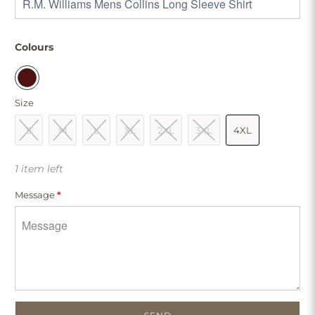
Colours
Size
S
M
L
XL
2XL
3XL
4XL
1 item left
Message
*