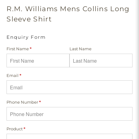
R.M. Williams Mens Collins Long
Sleeve Shirt
Enquiry Form
First Name
*
Last Name
Email
*
Phone Number
*
Product
*