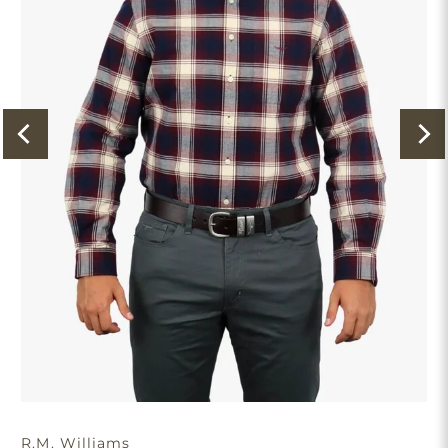
R.M. Williams