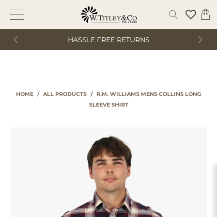
HASSLE FREE RETURNS
HOME
/
ALL PRODUCTS
/
R.M. WILLIAMS MENS COLLINS LONG
SLEEVE SHIRT