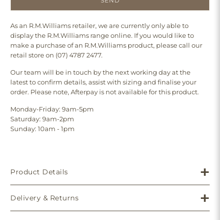
As an R.M.Williams retailer, we are currently only able to
display the R.M.Williams range online. If you would like to
make a purchase of an R.M.Williams product, please call our
retail store on (07) 4787 2477.
Our team will be in touch by the next working day at the
latest to confirm details, assist with sizing and finalise your
order. Please note, Afterpay is not available for this product.
Monday-Friday: 9am-5pm
Saturday: 9am-2pm
Sunday: 10am - 1pm
Product Details
Delivery & Returns