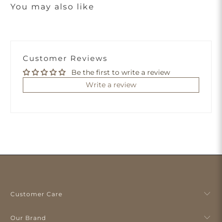
You may also like
Customer Reviews
Be the first to write a review
Write a review
Customer Care
Our Brand