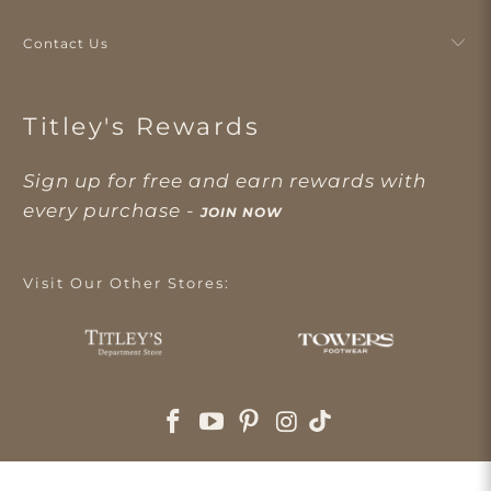
Contact Us
Titley's Rewards
Sign up for free and earn rewards with
every purchase -
JOIN NOW
Visit Our Other Stores: