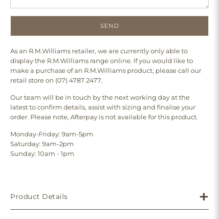
As an R.M.Williams retailer, we are currently only able to
display the R.M.Williams range online. If you would like to
make a purchase of an R.M.Williams product, please call our
retail store on (07) 4787 2477.
Our team will be in touch by the next working day at the
latest to confirm details, assist with sizing and finalise your
order. Please note, Afterpay is not available for this product.
Monday-Friday: 9am-5pm
Saturday: 9am-2pm
Sunday: 10am - 1pm
Product Details