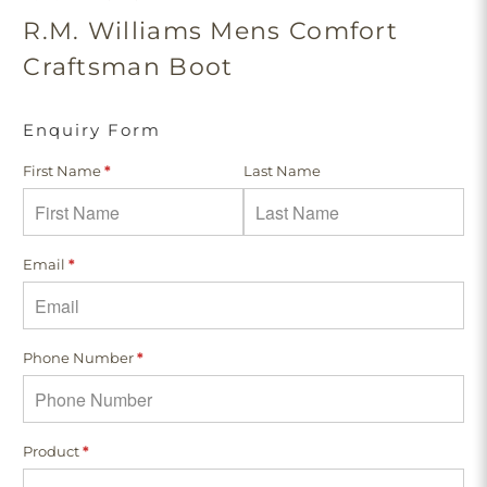
R.M. Williams Mens Comfort
Craftsman Boot
Enquiry Form
First Name
*
Last Name
Email
*
Phone Number
*
Product
*