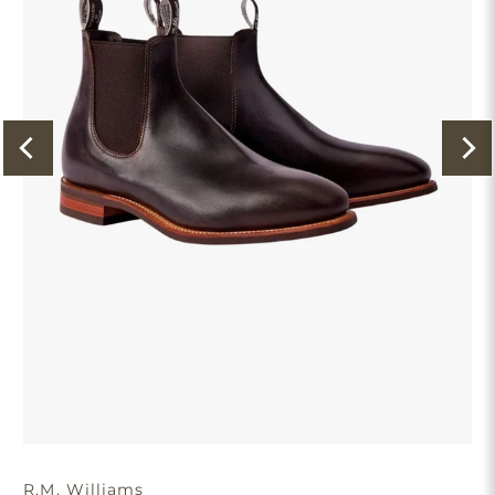
R.M. Williams