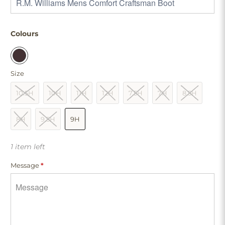
Colours
Size
10.5H
10H
11H
12H
7.5H
7H
8.5H
8H
9.5H
9H
1 item left
Message
*