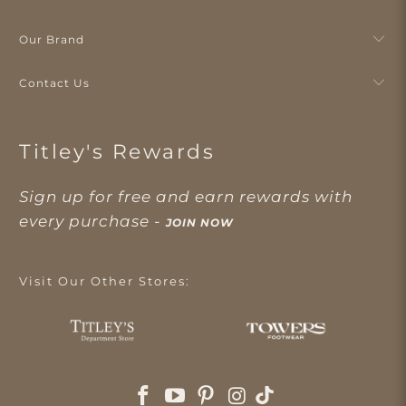
Our Brand
Contact Us
Titley's Rewards
Sign up for free and earn rewards with
every purchase -
JOIN NOW
Visit Our Other Stores: