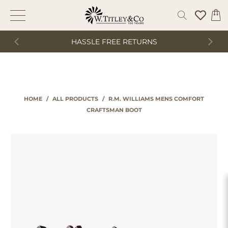
HASSLE FREE RETURNS
HOME
/
ALL PRODUCTS
/
R.M. WILLIAMS MENS COMFORT
CRAFTSMAN BOOT