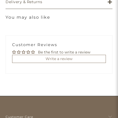
Delivery & Returns
You may also like
Customer Reviews
Be the first to write a review
Write a review
Customer Care