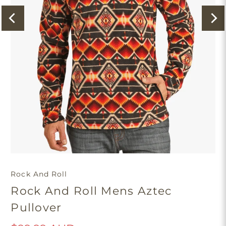
Rock And Roll
Rock And Roll Mens Aztec
Pullover