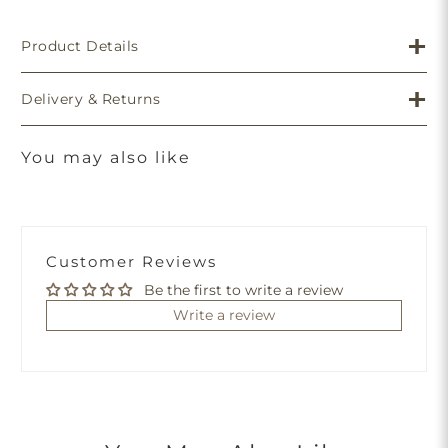
Product Details
Delivery & Returns
You may also like
Customer Reviews
Be the first to write a review
Write a review