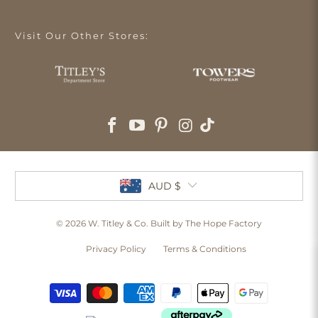
Visit Our Other Stores:
AUD $
© 2026
W. Titley & Co
. Built by The Hope Factory
Privacy Policy
Terms & Conditions