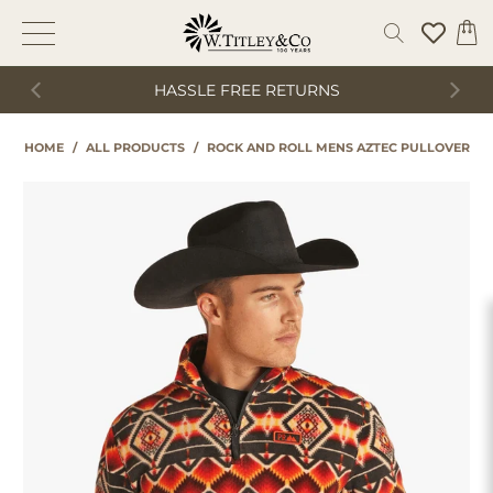
HASSLE FREE RETURNS
HOME
/
ALL PRODUCTS
/
ROCK AND ROLL MENS AZTEC PULLOVER