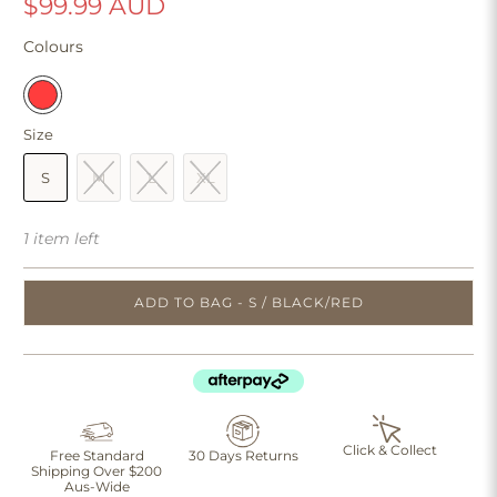
$99.99 AUD
Colours
Size
S
M
L
XL
1 item left
ADD TO BAG - S / BLACK/RED
Click & Collect
Free Standard
30 Days Returns
Shipping Over $200
Aus-Wide