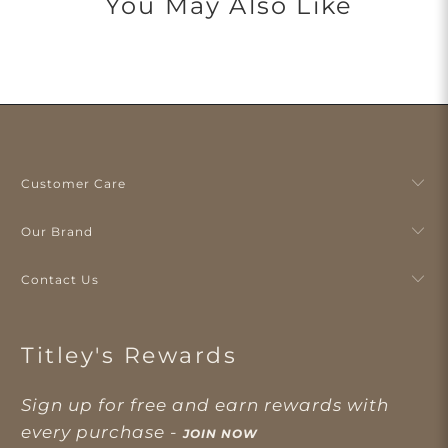
You May Also Like
Customer Care
Our Brand
Contact Us
Titley's Rewards
Sign up for free and earn rewards with
every purchase -
JOIN NOW