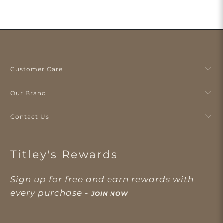
Customer Care
Our Brand
Contact Us
Titley's Rewards
Sign up for free and earn rewards with
every purchase -
JOIN NOW