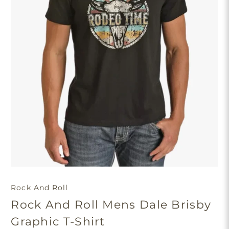
Rock And Roll
Rock And Roll Mens Dale Brisby
Graphic T-Shirt