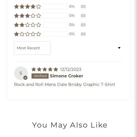
0%
(0)
0%
(0)
0%
(0)
0%
(0)
Sort by
12/12/2023
S
Simone Croker
Rock and Roll Mens Dale Brisby Graphic T-Shirt
You May Also Like