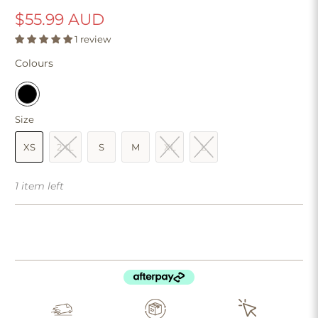
$55.99 AUD
1 review
Colours
Size
XS
2XL
S
M
XL
L
1 item left