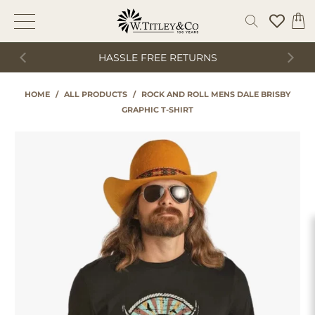
HASSLE FREE RETURNS
HOME
/
ALL PRODUCTS
/
ROCK AND ROLL MENS DALE BRISBY
GRAPHIC T-SHIRT