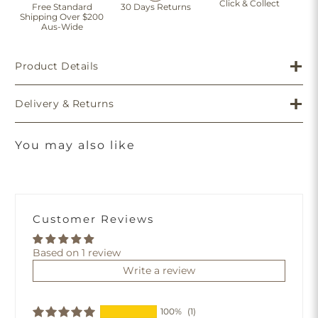
Click & Collect
Free Standard
30 Days Returns
Shipping Over $200
Aus-Wide
Product Details
Delivery & Returns
You may also like
Customer Reviews
Based on 1 review
Write a review
100%
(1)