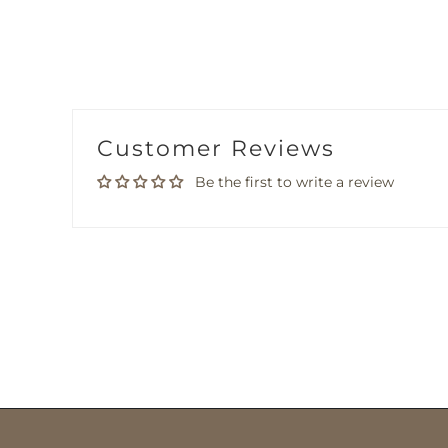
Customer Reviews
Be the first to write a review