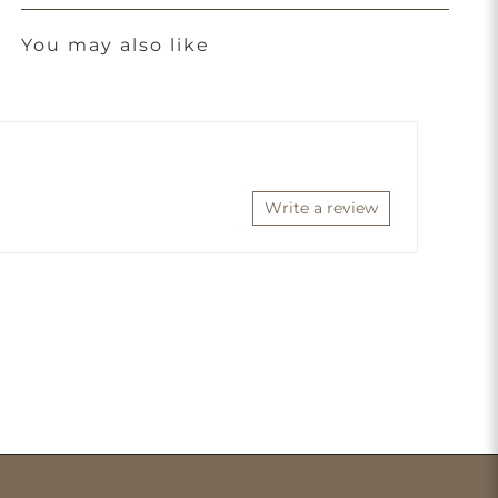
You may also like
Write a review