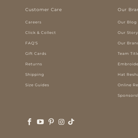
Customer Care
Our Bra
Careers
Our Blog
Click & Collect
Our Stor
FAQ'S
Our Bran
Gift Cards
Team Titl
Returns
Embroide
Shipping
Hat Resh
Size Guides
Online R
Sponsors