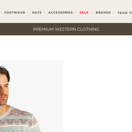
FOOTWEAR
HATS
ACCESSORIES
SALE
BRANDS
TEAM T
PREMIUM WESTERN CLOTHING