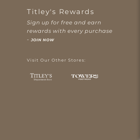
Titley's Rewards
Sign up for free and earn
rewards with every purchase
-
JOIN NOW
Visit Our Other Stores: