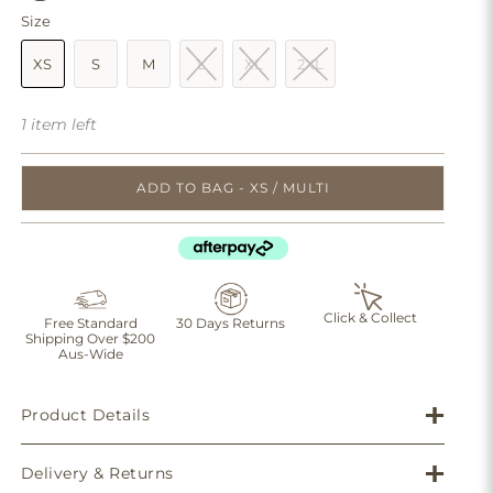
Size
XS
S
M
L
XL
2XL
1 item left
ADD TO BAG - XS / MULTI
Click & Collect
Free Standard
30 Days Returns
Shipping Over $200
Aus-Wide
Product Details
Delivery & Returns