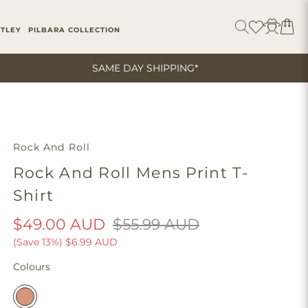
ITLEY
PILBARA COLLECTION
SAME DAY SHIPPING*
Rock And Roll
Rock And Roll Mens Print T-
Shirt
$49.00 AUD
$55.99 AUD
(Save 13%)
$6.99 AUD
Colours