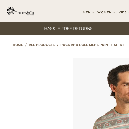
MEN
WOMEN
KIDS
HASSLE FREE RETURNS
HOME
/
ALL PRODUCTS
/
ROCK AND ROLL MENS PRINT T-SHIRT