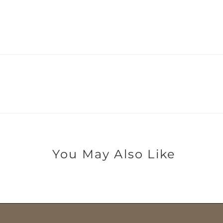
You May Also Like