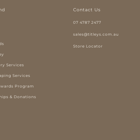
nd
Contact Us
07 4787 2477
y
sales@titleys.com.au
ds
Store Locator
ey
ry Services
aping Services
ewards Program
hips & Donations