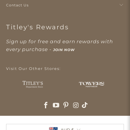
Contact Us
Titley's Rewards
Sign up for free and earn rewards with
every purchase -
JOIN NOW
Visit Our Other Stores:
AUD $