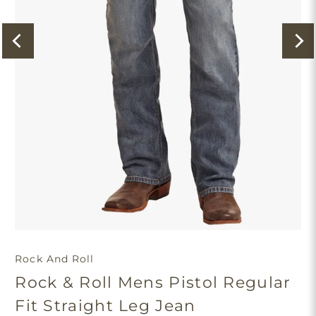
Rock And Roll
Rock & Roll Mens Pistol Regular
Fit Straight Leg Jean