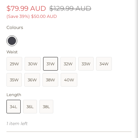
$79.99 AUD
$129.99 AUD
(Save 39%)
$50.00 AUD
Colours
Waist
29W
30W
31W
32W
33W
34W
35W
36W
38W
40W
Length
34L
36L
38L
1 item left