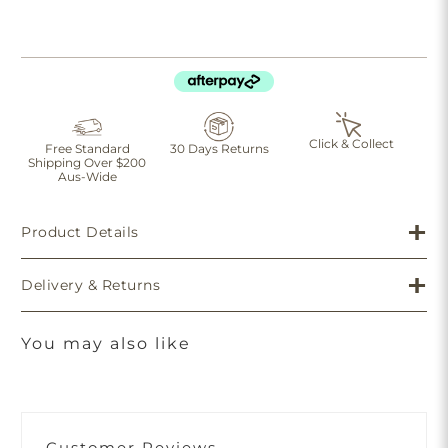
Click & Collect
Free Standard
30 Days Returns
Shipping Over $200
Aus-Wide
Product Details
Delivery & Returns
You may also like
Customer Reviews