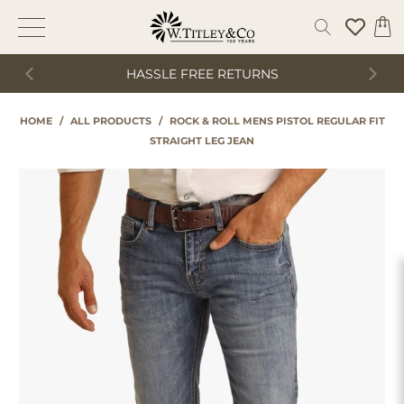
HASSLE FREE RETURNS
HOME
/
ALL PRODUCTS
/
ROCK & ROLL MENS PISTOL REGULAR FIT
STRAIGHT LEG JEAN