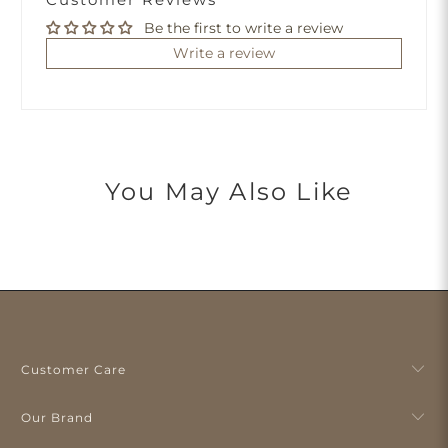
Be the first to write a review
Write a review
You May Also Like
Customer Care
Our Brand