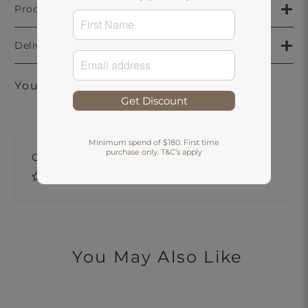
Product Details
Delivery & Returns
You may also like
Get Discount
Minimum spend of $180. First time
purchase only. T&C’s apply
Customer Reviews
Be the first to write a review
You May Also Like