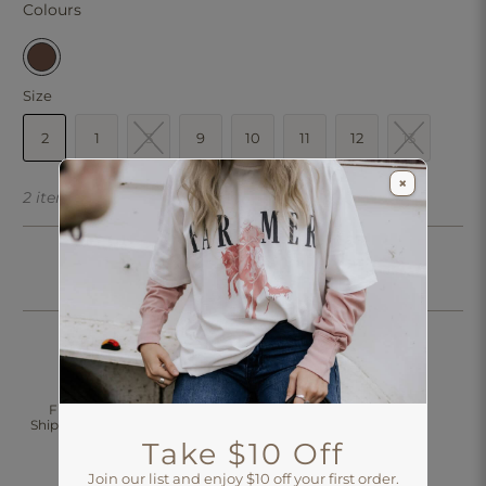
Colours
Size
2
1
3
9
10
11
12
13
×
2 items left
Click & Collect
Free Standard
30 Days Returns
Shipping Over $200
Aus-Wide
Take $10 Off
Join our list and enjoy $10 off your first order.