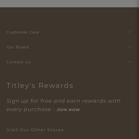
Customer Care
Our Brand
Contact Us
Titley's Rewards
Sign up for free and earn rewards with
every purchase -
JOIN NOW
Visit Our Other Stores: