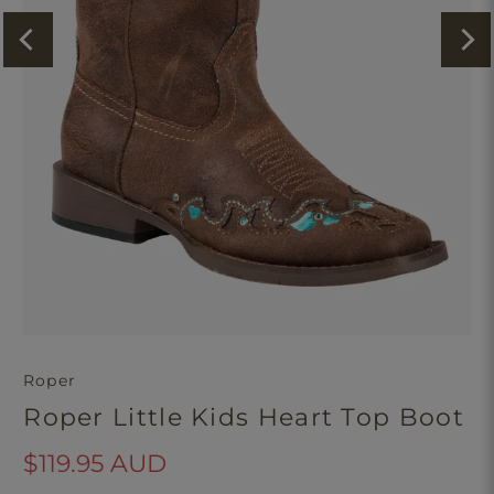
Roper
Roper Little Kids Heart Top Boot
$119.95 AUD