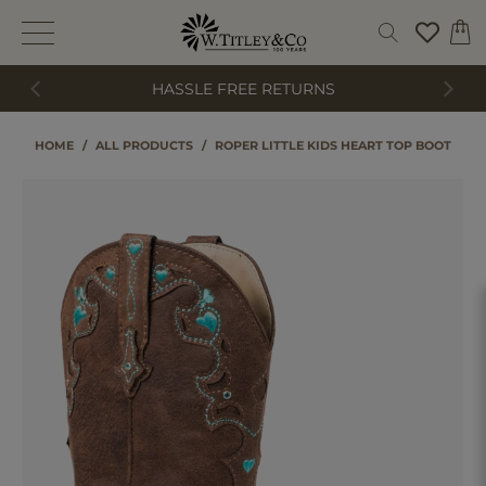
HASSLE FREE RETURNS
HOME
/
ALL PRODUCTS
/
ROPER LITTLE KIDS HEART TOP BOOT