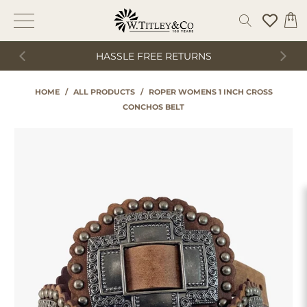
HASSLE FREE RETURNS
HOME
/
ALL PRODUCTS
/
ROPER WOMENS 1 INCH CROSS
CONCHOS BELT