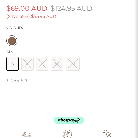
$69.00 AUD
$124.95 AUD
(Save 45%)
$55.95 AUD
Colours
Size
S
M
L
XL
2XL
1 item left