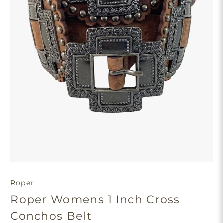
Roper
Roper Womens 1 Inch Cross
Conchos Belt