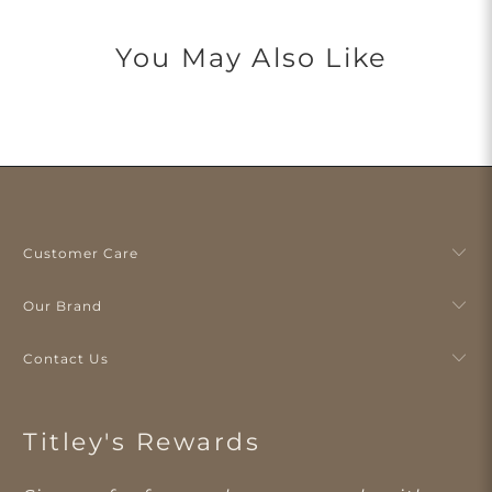
You May Also Like
Customer Care
Our Brand
Contact Us
Titley's Rewards