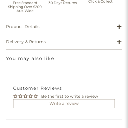
Click & Collect
Free Standard
30 Days Returns
Shipping Over $200
Aus-Wide
Product Details
Delivery & Returns
You may also like
Customer Reviews
Be the first to write a review
Write a review