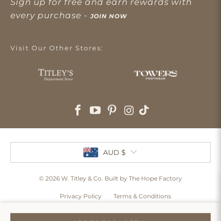
Sign up for free and earn rewards with
every purchase -
JOIN NOW
Visit Our Other Stores:
AUD $
© 2026
W. Titley & Co
. Built by The Hope Factory
Privacy Policy
Terms & Conditions