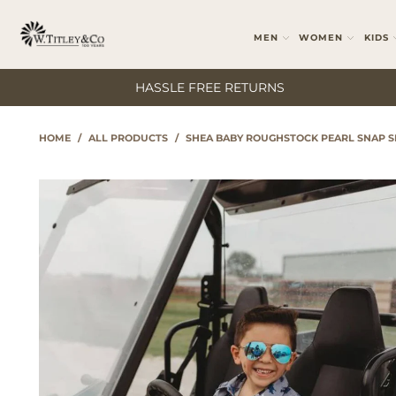
MEN
WOMEN
KIDS
HASSLE FREE RETURNS
HOME
/
ALL PRODUCTS
/
SHEA BABY ROUGHSTOCK PEARL SNAP S