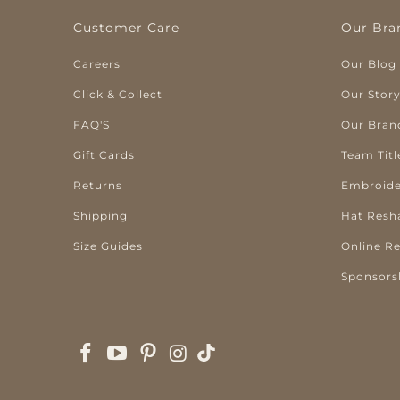
Customer Care
Our Bra
Careers
Our Blog
Click & Collect
Our Stor
FAQ'S
Our Bran
Gift Cards
Team Titl
Returns
Embroide
Shipping
Hat Resh
Size Guides
Online R
Sponsors