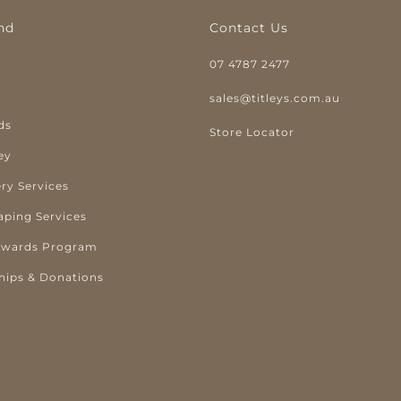
nd
Contact Us
07 4787 2477
y
sales@titleys.com.au
ds
Store Locator
ey
ry Services
aping Services
ewards Program
hips & Donations