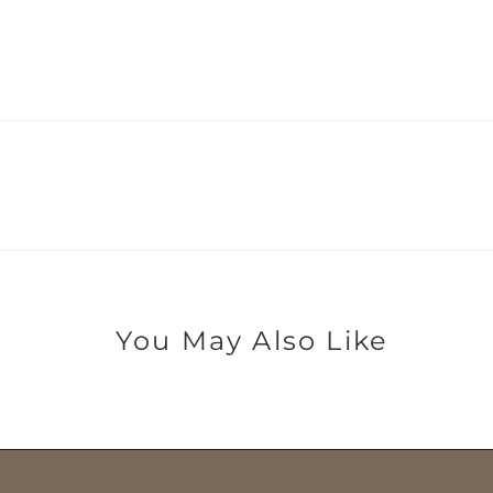
You May Also Like