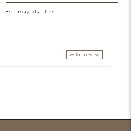
You may also like
Write a review