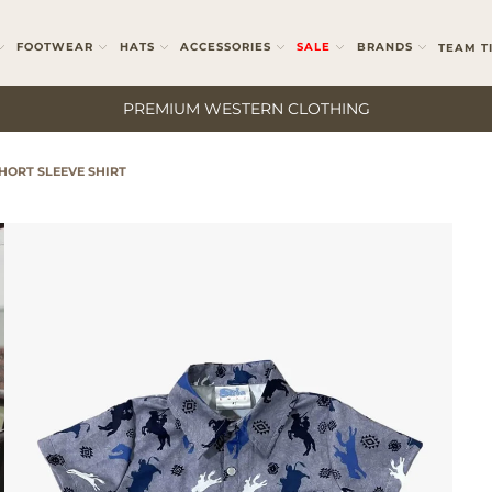
FOOTWEAR
HATS
ACCESSORIES
SALE
BRANDS
TEAM T
PREMIUM WESTERN CLOTHING
HORT SLEEVE SHIRT