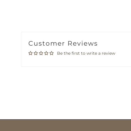
Customer Reviews
Be the first to write a review