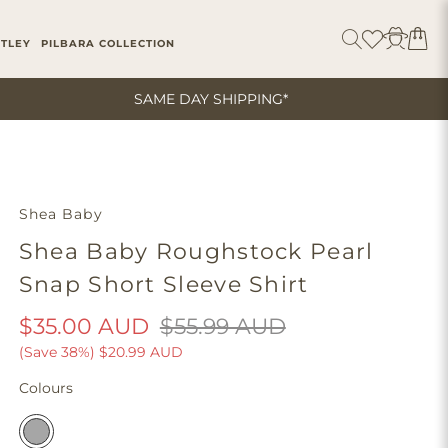
ITLEY
PILBARA COLLECTION
SAME DAY SHIPPING*
Shea Baby
Shea Baby Roughstock Pearl
Snap Short Sleeve Shirt
$35.00 AUD
$55.99 AUD
(Save 38%)
$20.99 AUD
Colours