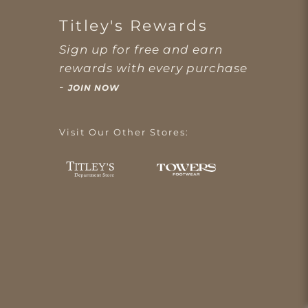
Titley's Rewards
Sign up for free and earn
rewards with every purchase
-
JOIN NOW
Visit Our Other Stores: