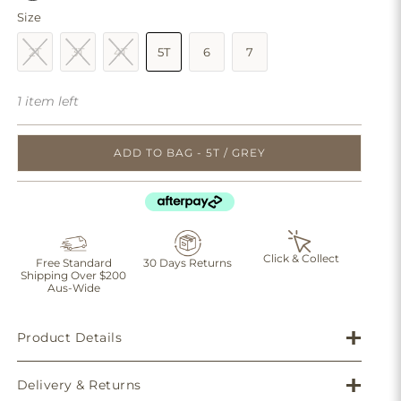
Size
2T
3T
4T
5T
6
7
1 item left
ADD TO BAG - 5T / GREY
Click & Collect
Free Standard
30 Days Returns
Shipping Over $200
Aus-Wide
Product Details
Delivery & Returns