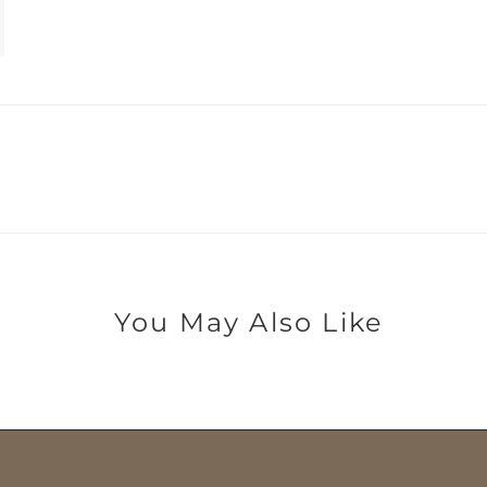
You May Also Like