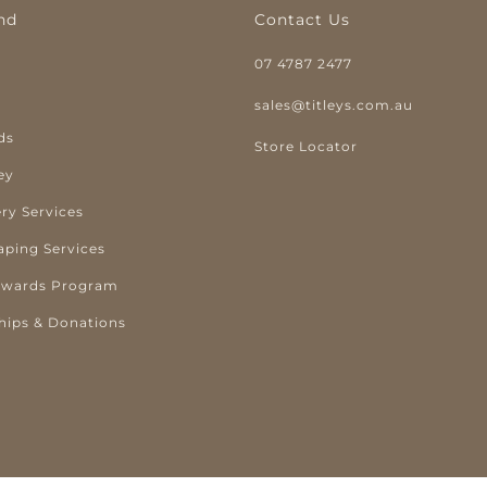
nd
Contact Us
07 4787 2477
y
sales@titleys.com.au
ds
Store Locator
ey
ry Services
aping Services
ewards Program
hips & Donations