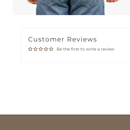
Customer Reviews
Be the first to write a review