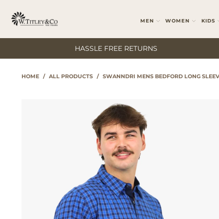
MEN
WOMEN
KIDS
HASSLE FREE RETURNS
HOME
/
ALL PRODUCTS
/
SWANNDRI MENS BEDFORD LONG SLEEV