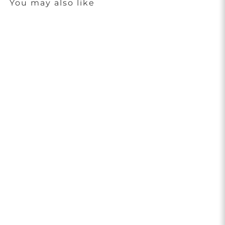
You may also like