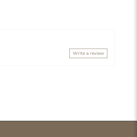
Write a review