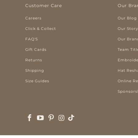
Customer Care
Our Bra
Careers
Our Blog
Click & Collect
Our Stor
FAQ'S
Our Bran
Gift Cards
Team Titl
Returns
Embroide
Shipping
Hat Resh
Size Guides
Online R
Sponsors