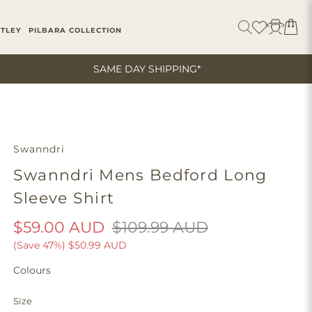
ITLEY
PILBARA COLLECTION
SAME DAY SHIPPING*
Swanndri
Swanndri Mens Bedford Long
Sleeve Shirt
$59.00 AUD
$109.99 AUD
(Save 47%)
$50.99 AUD
Colours
Size