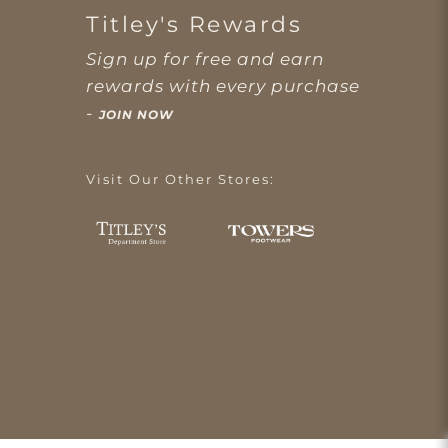
Titley's Rewards
Sign up for free and earn
rewards with every purchase
-
JOIN NOW
Visit Our Other Stores: