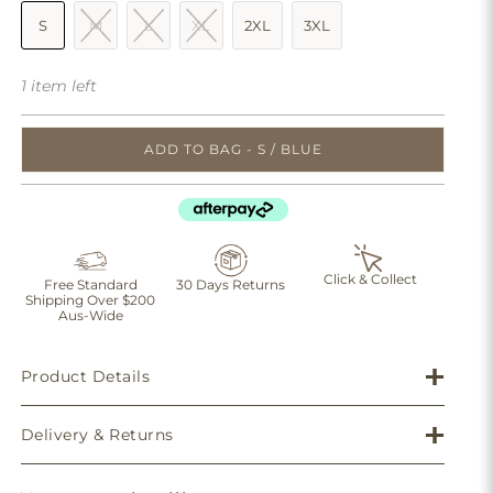
S
M
L
XL
2XL
3XL
1 item left
ADD TO BAG - S / BLUE
Click & Collect
Free Standard
30 Days Returns
Shipping Over $200
Aus-Wide
Product Details
Delivery & Returns