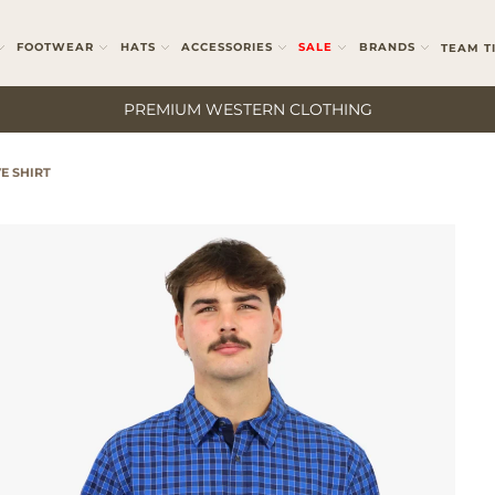
FOOTWEAR
HATS
ACCESSORIES
SALE
BRANDS
TEAM T
PREMIUM WESTERN CLOTHING
E SHIRT