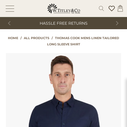
HASSLE FREE RETURNS
HOME
/
ALL PRODUCTS
/
THOMAS COOK MENS LINEN TAILORED
LONG SLEEVE SHIRT