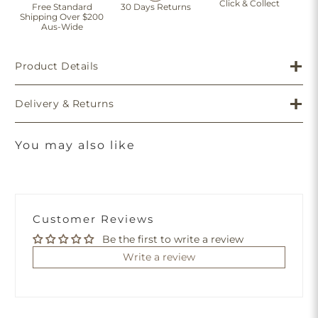
Click & Collect
Free Standard
30 Days Returns
Shipping Over $200
Aus-Wide
Product Details
Delivery & Returns
You may also like
Customer Reviews
Be the first to write a review
Write a review