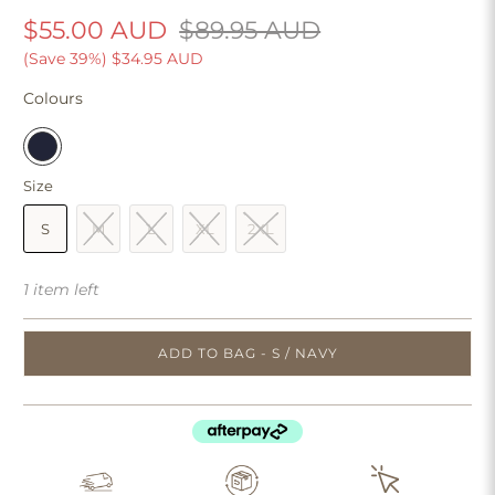
$55.00 AUD
$89.95 AUD
(Save 39%)
$34.95 AUD
Colours
Size
S
M
L
XL
2XL
1 item left
ADD TO BAG - S / NAVY