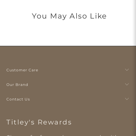
You May Also Like
Customer Care
Our Brand
Contact Us
Titley's Rewards