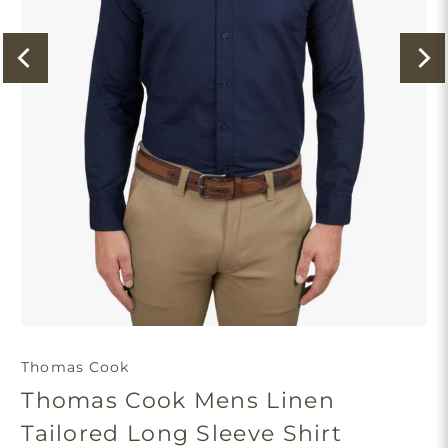
Thomas Cook
Thomas Cook Mens Linen
Tailored Long Sleeve Shirt