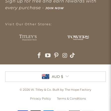
Sign up for free and earn rewards with
every purchase -
JOIN NOW
Visit Our Other Stores:
AUD $
© 2026
W. Titley & Co
. Built by The Hope Factory
Privacy Policy
Terms & Conditions