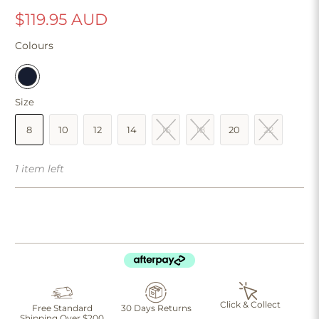
$119.95 AUD
Colours
Size
8
10
12
14
16
18
20
22
1 item left
Click & Collect
Free Standard
30 Days Returns
Shipping Over $200