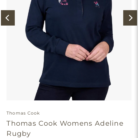
Thomas Cook
Thomas Cook Womens Adeline
Rugby