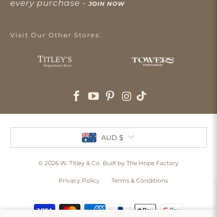
every purchase -
JOIN NOW
Visit Our Other Stores:
AUD $
© 2026
W. Titley & Co
. Built by The Hope Factory
Privacy Policy
Terms & Conditions