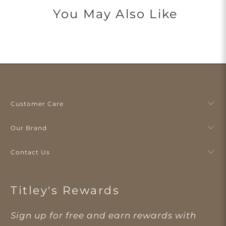
You May Also Like
Customer Care
Our Brand
Contact Us
Titley's Rewards
Sign up for free and earn rewards with