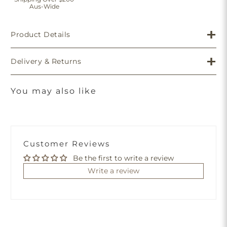
Aus-Wide
Product Details
Delivery & Returns
You may also like
Customer Reviews
Be the first to write a review
Write a review