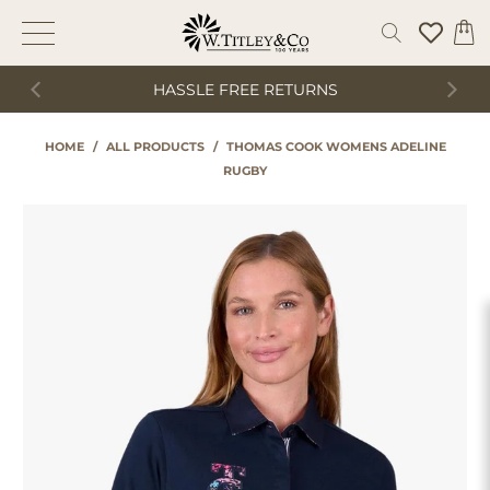
HASSLE FREE RETURNS
HOME
/
ALL PRODUCTS
/
THOMAS COOK WOMENS ADELINE
RUGBY