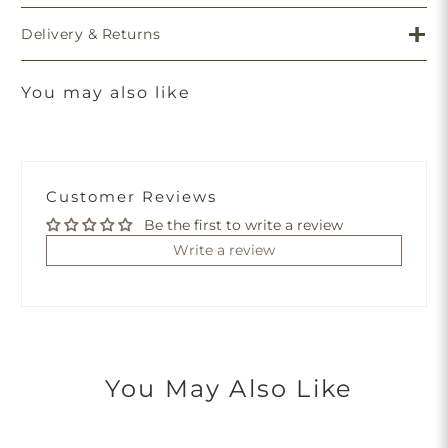
Delivery & Returns
You may also like
Customer Reviews
Be the first to write a review
Write a review
You May Also Like