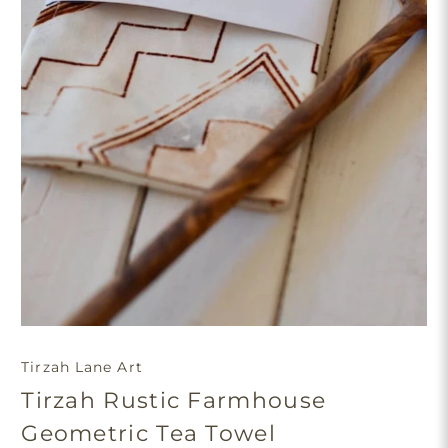
Tirzah Lane Art
Tirzah Rustic Farmhouse
Geometric Tea Towel