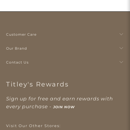
Customer Care
Our Brand
Contact Us
Titley's Rewards
Sign up for free and earn rewards with
every purchase -
JOIN NOW
Visit Our Other Stores: