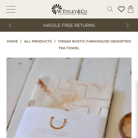
HASSLE FREE RETURNS
HOME
/
ALL PRODUCTS
/
TIRZAH RUSTIC FARMHOUSE GEOMETRIC
TEA TOWEL