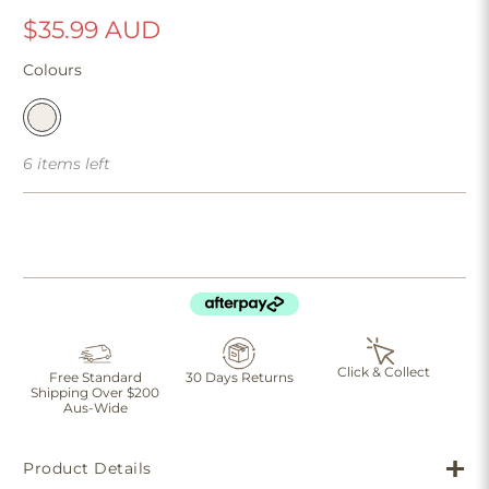
$35.99 AUD
Colours
6 items left
Click & Collect
Free Standard
30 Days Returns
Shipping Over $200
Aus-Wide
Product Details