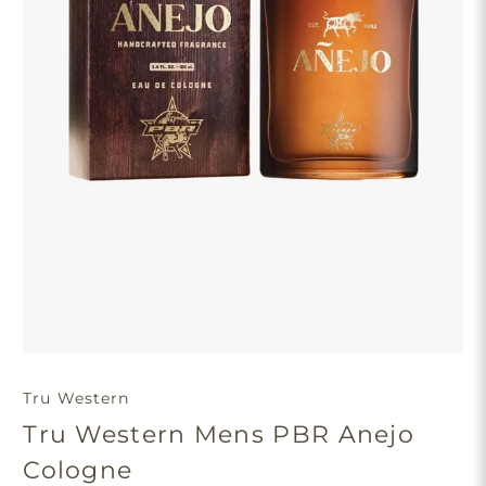
Tru Western
Tru Western Mens PBR Anejo
Cologne