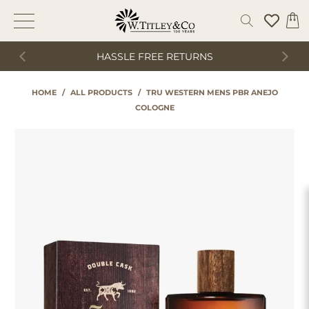
HASSLE FREE RETURNS
HOME
/
ALL PRODUCTS
/
TRU WESTERN MENS PBR ANEJO
COLOGNE