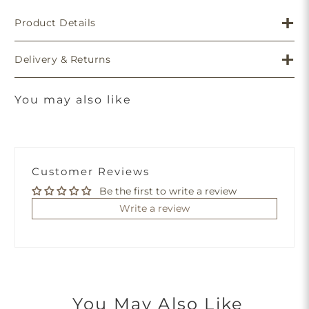
Product Details
Delivery & Returns
You may also like
Customer Reviews
Be the first to write a review
Write a review
You May Also Like