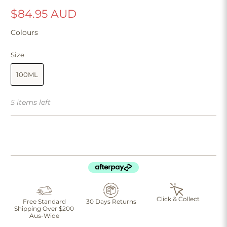
$84.95 AUD
Colours
Size
100ML
5 items left
Click & Collect
Free Standard
30 Days Returns
Shipping Over $200
Aus-Wide