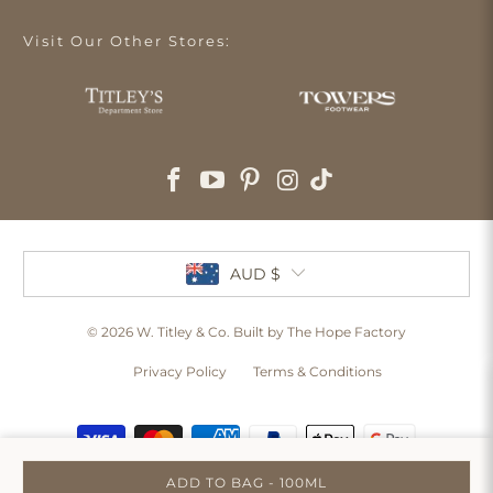
Visit Our Other Stores:
AUD $
© 2026
W. Titley & Co
. Built by The Hope Factory
Privacy Policy
Terms & Conditions
ADD TO BAG - 100ML