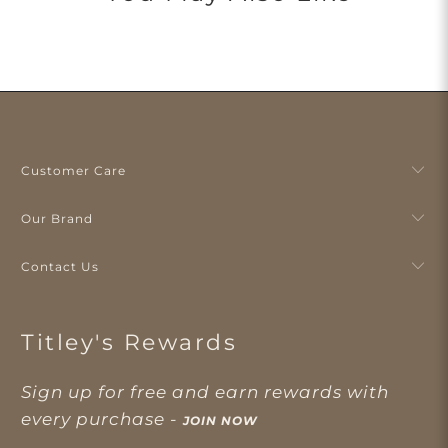
Customer Care
Our Brand
Contact Us
Titley's Rewards
Sign up for free and earn rewards with
every purchase -
JOIN NOW