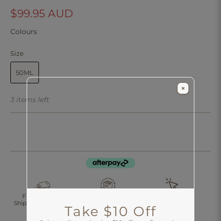
$99.95 AUD
Colours
Size
50ML
×
3 items left
Click & Collect
Free Standard
30 Days Returns
Shipping Over $200
Take $10 Off
Aus-Wide