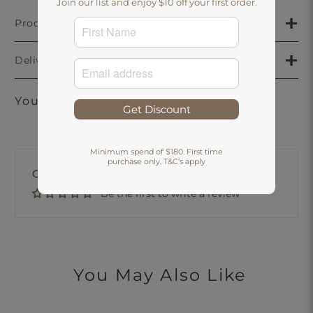
Join our list and enjoy $10 off your first order.
Product Details
Delivery & Returns
You may also like
Get Discount
Minimum spend of $180. First time
purchase only. T&C’s apply
Customer Reviews
Be the first to write a review
You May Also Like