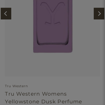
Tru Western
Tru Western Womens
Yellowstone Dusk Perfume