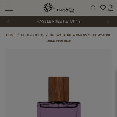
HASSLE FREE RETURNS
HOME
/
ALL PRODUCTS
/
TRU WESTERN WOMENS YELLOWSTONE
DUSK PERFUME