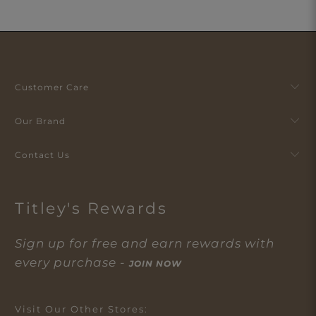
Customer Care
Our Brand
Contact Us
Titley's Rewards
Sign up for free and earn rewards with
every purchase -
JOIN NOW
Visit Our Other Stores: