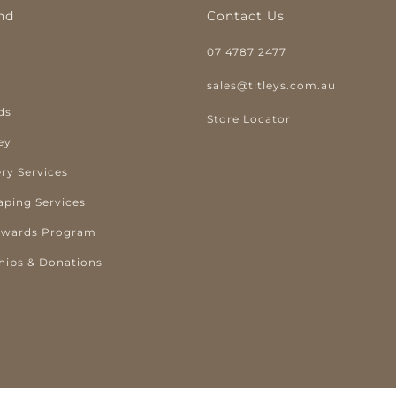
nd
Contact Us
07 4787 2477
y
sales@titleys.com.au
ds
Store Locator
ey
ry Services
aping Services
ewards Program
hips & Donations