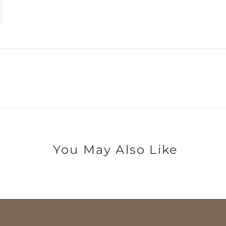
You May Also Like