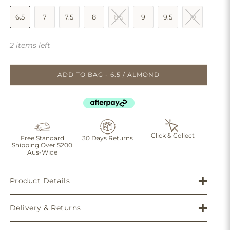
6.5
7
7.5
8
8.5
9
9.5
10
2 items left
ADD TO BAG - 6.5 / ALMOND
Click & Collect
Free Standard
30 Days Returns
Shipping Over $200
Aus-Wide
Product Details
Delivery & Returns