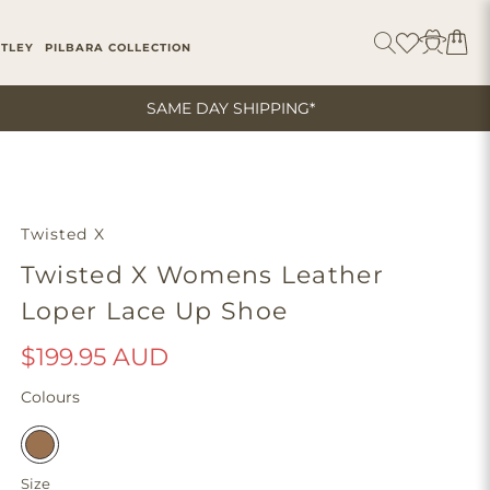
ITLEY
PILBARA COLLECTION
SAME DAY SHIPPING*
Twisted X
Twisted X Womens Leather
Loper Lace Up Shoe
$199.95 AUD
Colours
Size