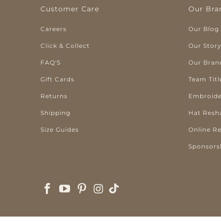
Customer Care
Our Bra
Careers
Our Blog
Click & Collect
Our Stor
FAQ'S
Our Bran
Gift Cards
Team Titl
Returns
Embroide
Shipping
Hat Resh
Size Guides
Online R
Sponsors