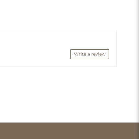
Write a review