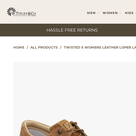
MEN
WOMEN
KIDS
HASSLE FREE RETURNS
HOME
/
ALL PRODUCTS
/
TWISTED X WOMENS LEATHER LOPER LA