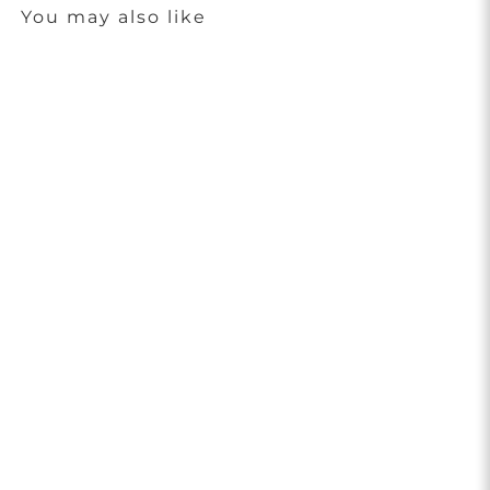
You may also like