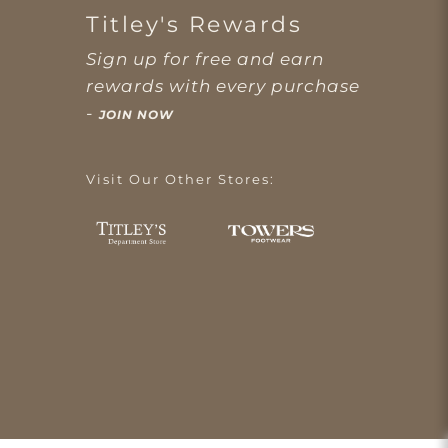
Titley's Rewards
Sign up for free and earn
rewards with every purchase
-
JOIN NOW
Visit Our Other Stores: