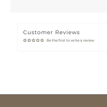
Customer Reviews
Be the first to write a review