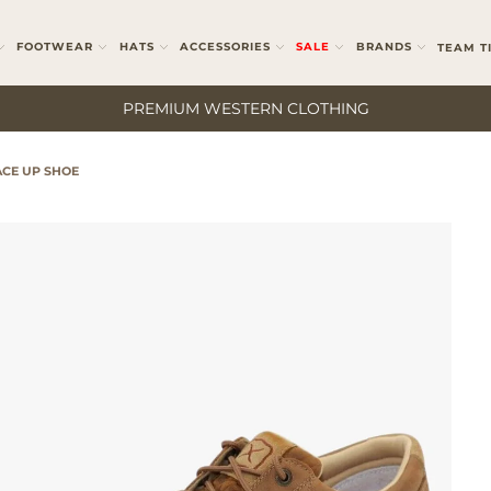
FOOTWEAR
HATS
ACCESSORIES
SALE
BRANDS
TEAM T
PREMIUM WESTERN CLOTHING
CE UP SHOE