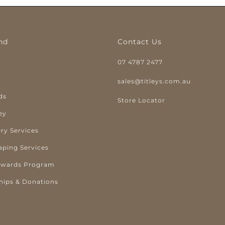
nd
Contact Us
07 4787 2477
y
sales@titleys.com.au
ds
Store Locator
ey
ry Services
aping Services
ewards Program
hips & Donations