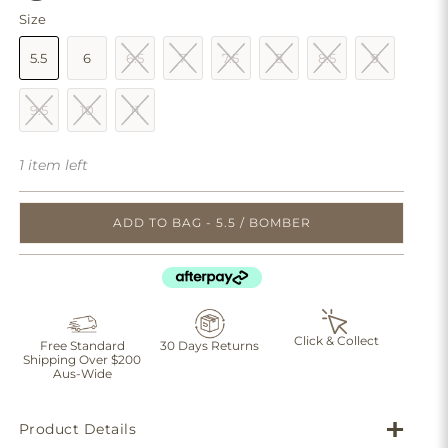
Size
5.5
6
6.5
7
7.5
8
8.5
9
9.5
10
11
1 item left
ADD TO BAG - 5.5 / BOMBER
Click & Collect
Free Standard
30 Days Returns
Shipping Over $200
Aus-Wide
Product Details