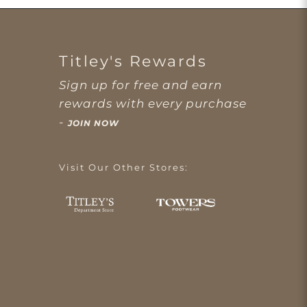
Titley's Rewards
Sign up for free and earn
rewards with every purchase
-
JOIN NOW
Visit Our Other Stores: