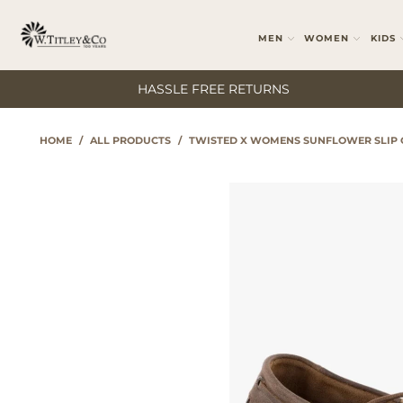
MEN
WOMEN
KIDS
HASSLE FREE RETURNS
HOME
/
ALL PRODUCTS
/
TWISTED X WOMENS SUNFLOWER SLIP 