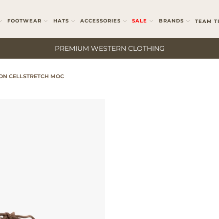
FOOTWEAR
HATS
ACCESSORIES
SALE
BRANDS
TEAM T
PREMIUM WESTERN CLOTHING
ON CELLSTRETCH MOC