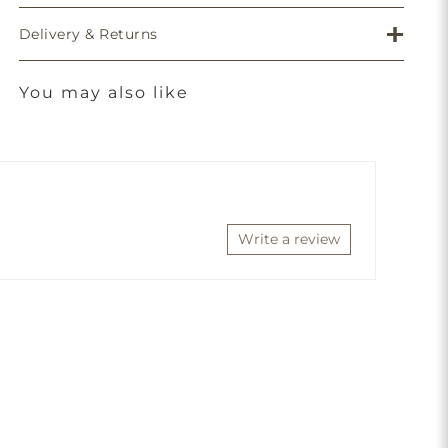
Delivery & Returns
You may also like
Write a review