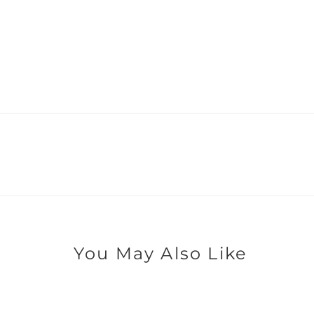
You May Also Like