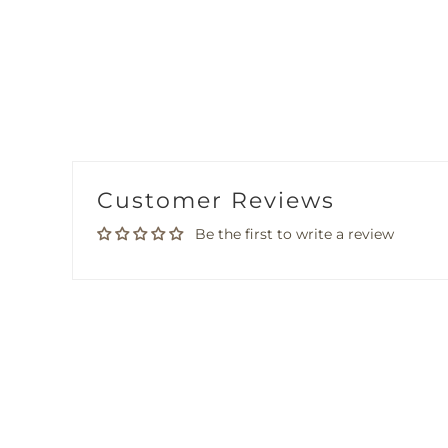
Customer Reviews
Be the first to write a review