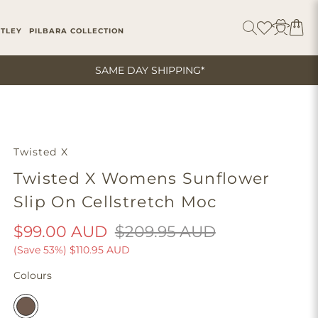
ITLEY
PILBARA COLLECTION
SAME DAY SHIPPING*
Twisted X
Twisted X Womens Sunflower
Slip On Cellstretch Moc
$99.00 AUD
$209.95 AUD
(Save 53%)
$110.95 AUD
Colours