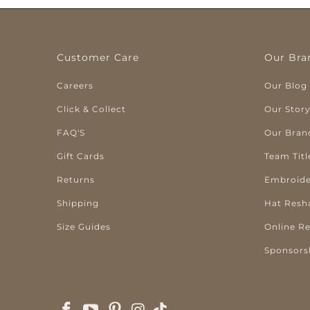
Customer Care
Our Bra
Careers
Our Blog
Click & Collect
Our Stor
FAQ'S
Our Bran
Gift Cards
Team Titl
Returns
Embroide
Shipping
Hat Resh
Size Guides
Online R
Sponsors