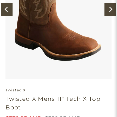
Twisted X
Twisted X Mens 11" Tech X Top
Boot