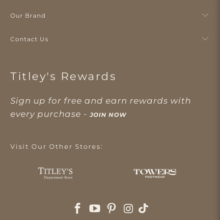
Our Brand
Contact Us
Titley's Rewards
Sign up for free and earn rewards with
every purchase -
JOIN NOW
Visit Our Other Stores: