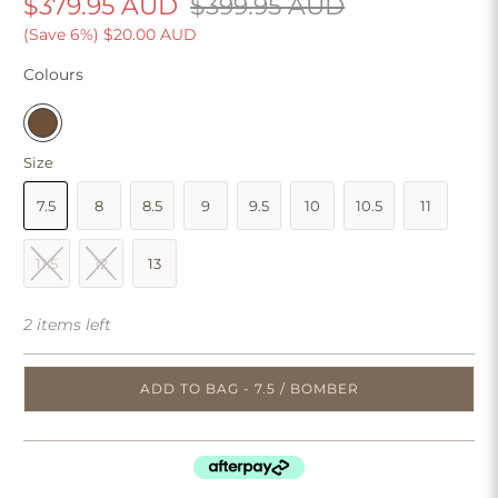
$379.95 AUD
$399.95 AUD
(Save 6%)
$20.00 AUD
Colours
Size
7.5
8
8.5
9
9.5
10
10.5
11
11.5
12
13
2 items left
ADD TO BAG - 7.5 / BOMBER