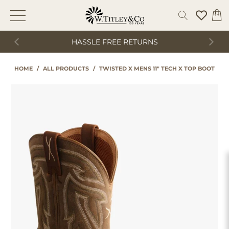
HASSLE FREE RETURNS
HOME
/
ALL PRODUCTS
/
TWISTED X MENS 11" TECH X TOP BOOT