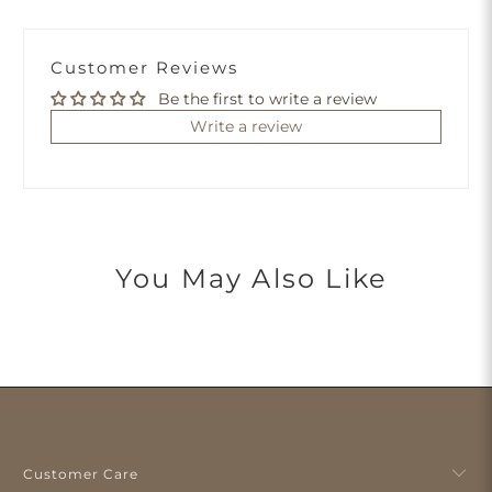
Customer Reviews
Be the first to write a review
Write a review
You May Also Like
Customer Care