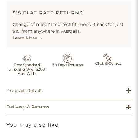
$15 FLAT RATE RETURNS
Change of mind? Incorrect fit? Send it back for just
$15, from anywhere in Australia.
Learn More →
Click & Collect
Free Standard
30 Days Returns
Shipping Over $200
Aus-Wide
Product Details
Delivery & Returns
You may also like