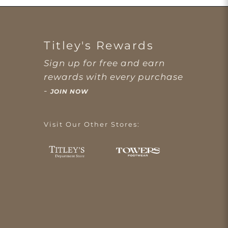
Titley's Rewards
Sign up for free and earn
rewards with every purchase
-
JOIN NOW
Visit Our Other Stores: