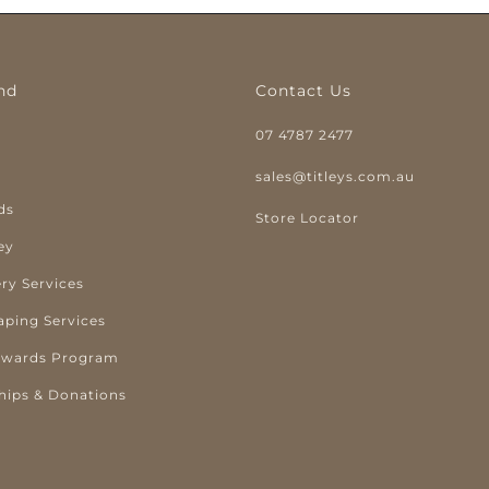
nd
Contact Us
07 4787 2477
y
sales@titleys.com.au
ds
Store Locator
ey
ry Services
aping Services
ewards Program
hips & Donations