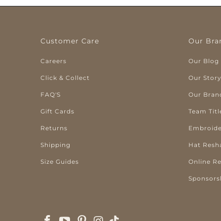
Customer Care
Our Bra
Careers
Our Blog
Click & Collect
Our Stor
FAQ'S
Our Bran
Gift Cards
Team Titl
Returns
Embroide
Shipping
Hat Resh
Size Guides
Online R
Sponsors