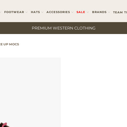
FOOTWEAR
HATS
ACCESSORIES
SALE
BRANDS
TEAM T
PREMIUM WESTERN CLOTHING
E UP MOCS