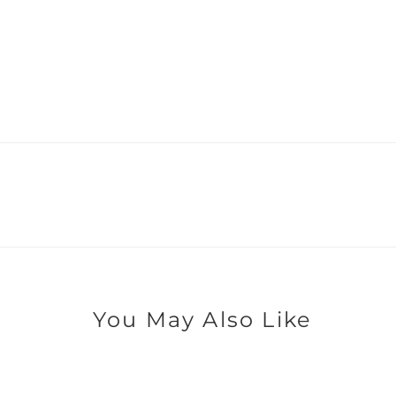
You May Also Like