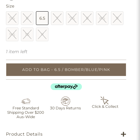
Size
5.5
6
6.5
7
7.5
8
8.5
9
9.5
10
11
1 item left
ADD TO BAG - 6.5 / BOMBER/BLUE/PINK
Click & Collect
Free Standard
30 Days Returns
Shipping Over $200
Aus-Wide
Product Details