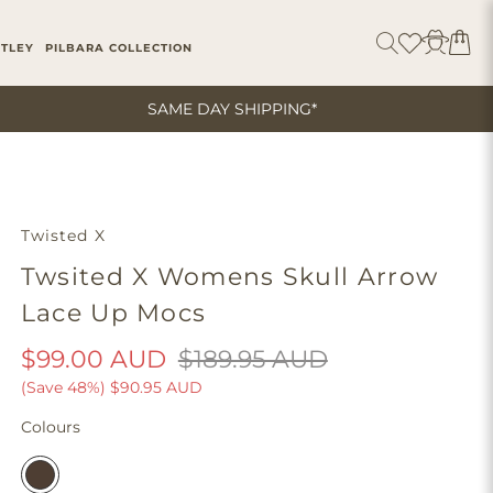
ITLEY
PILBARA COLLECTION
SAME DAY SHIPPING*
Twisted X
Twsited X Womens Skull Arrow
Lace Up Mocs
$99.00 AUD
$189.95 AUD
(Save 48%)
$90.95 AUD
Colours