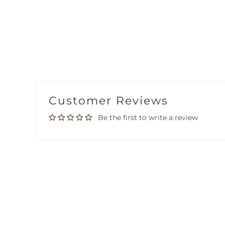
Customer Reviews
Be the first to write a review