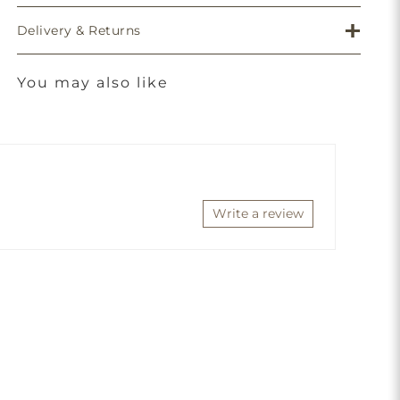
Delivery & Returns
You may also like
Write a review