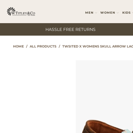
MEN
WOMEN
KIDS
HASSLE FREE RETURNS
HOME
/
ALL PRODUCTS
/
TWSITED X WOMENS SKULL ARROW LAC