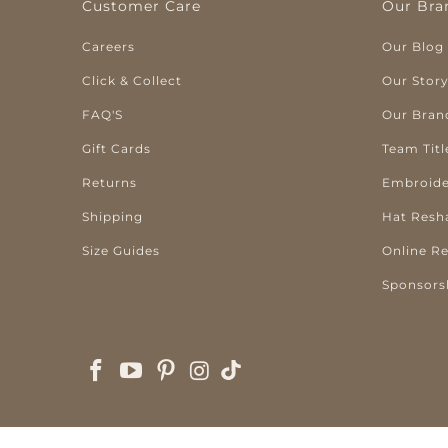
Customer Care
Our Bra
Careers
Our Blog
Click & Collect
Our Stor
FAQ'S
Our Bran
Gift Cards
Team Titl
Returns
Embroide
Shipping
Hat Resh
Size Guides
Online R
Sponsors