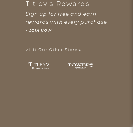
Titley's Rewards
Sign up for free and earn
rewards with every purchase
-
JOIN NOW
Visit Our Other Stores: