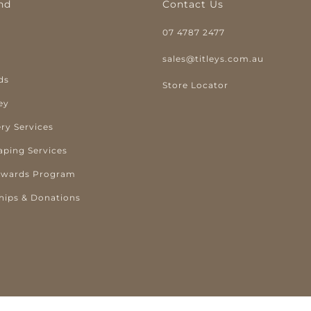
nd
Contact Us
07 4787 2477
y
sales@titleys.com.au
ds
Store Locator
ey
ry Services
aping Services
ewards Program
hips & Donations