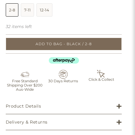
2-8
7-11
12-14
32 items left
ADD TO BAG - BLACK / 2-8
Click & Collect
Free Standard
30 Days Returns
Shipping Over $200
Aus-Wide
Product Details
Delivery & Returns