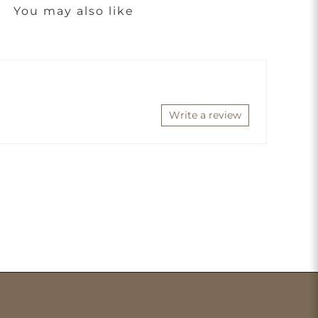
You may also like
Write a review