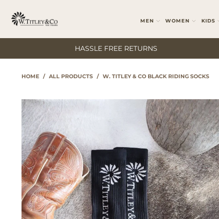
MEN
WOMEN
KIDS
HASSLE FREE RETURNS
HOME
/
ALL PRODUCTS
/
W. TITLEY & CO BLACK RIDING SOCKS