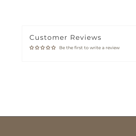
Customer Reviews
Be the first to write a review