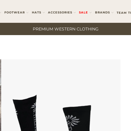
FOOTWEAR
HATS
ACCESSORIES
SALE
BRANDS
TEAM T
PREMIUM WESTERN CLOTHING