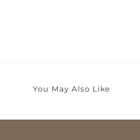
You May Also Like