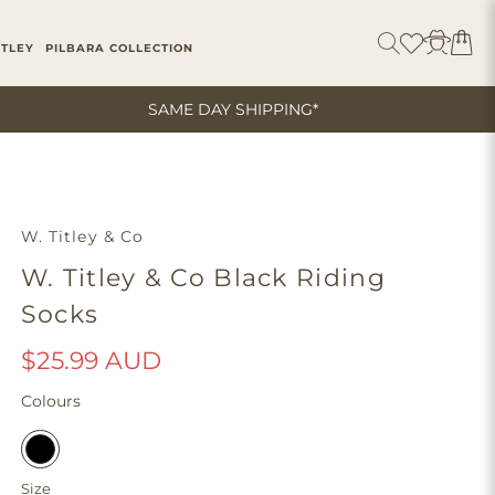
ITLEY
PILBARA COLLECTION
SAME DAY SHIPPING*
W. Titley & Co
W. Titley & Co Black Riding
Socks
$25.99 AUD
Colours
Size