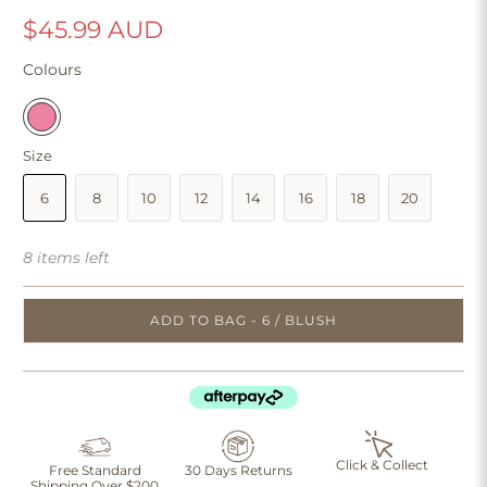
$45.99 AUD
Colours
Size
6
8
10
12
14
16
18
20
8 items left
ADD TO BAG - 6 / BLUSH
Click & Collect
Free Standard
30 Days Returns
Shipping Over $200