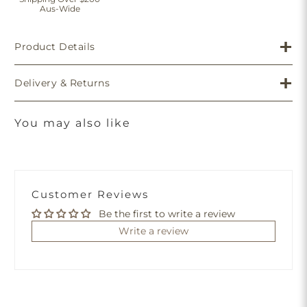
Aus-Wide
Product Details
Delivery & Returns
You may also like
Customer Reviews
Be the first to write a review
Write a review