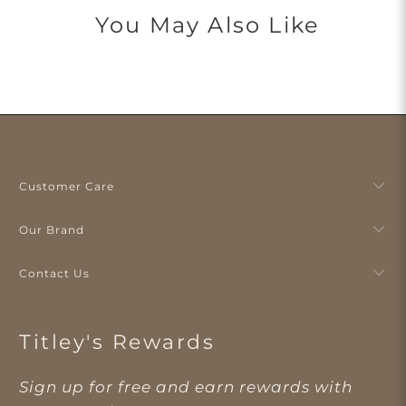
You May Also Like
Customer Care
Our Brand
Contact Us
Titley's Rewards
Sign up for free and earn rewards with