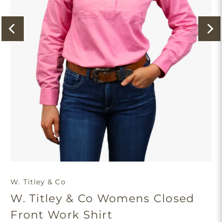
W. Titley & Co
W. Titley & Co Womens Closed
Front Work Shirt