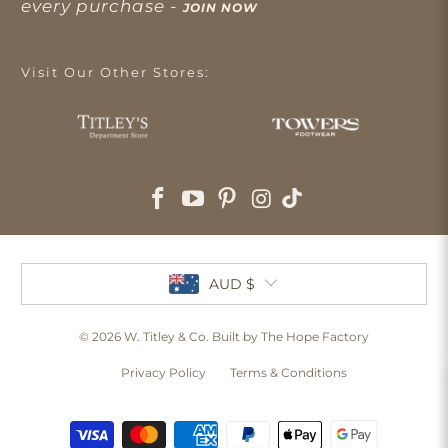
every purchase -
JOIN NOW
Visit Our Other Stores:
AUD $
© 2026
W. Titley & Co
. Built by The Hope Factory
Privacy Policy
Terms & Conditions