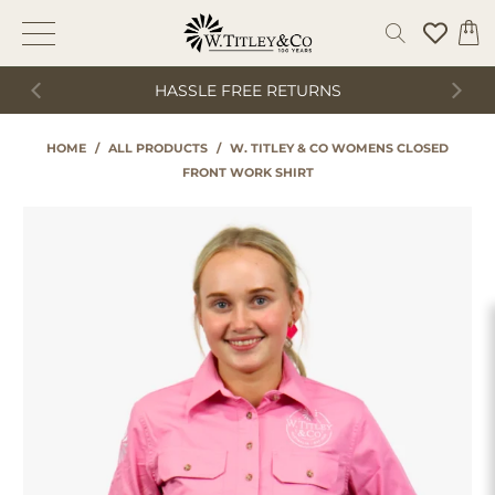
HASSLE FREE RETURNS
HOME
/
ALL PRODUCTS
/
W. TITLEY & CO WOMENS CLOSED
FRONT WORK SHIRT