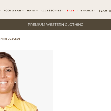
FOOTWEAR
HATS
ACCESSORIES
SALE
BRANDS
TEAM T
PREMIUM WESTERN CLOTHING
HIRT JC50503