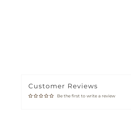
Customer Reviews
Be the first to write a review