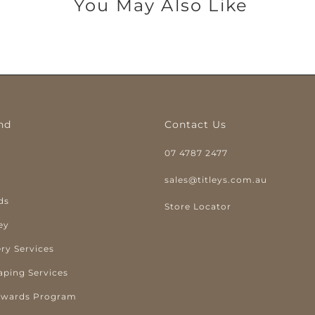
You May Also Like
nd
Contact Us
07 4787 2477
y
sales@titleys.com.au
ds
Store Locator
ey
ry Services
aping Services
ewards Program