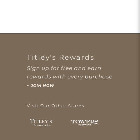
Titley's Rewards
Sign up for free and earn
rewards with every purchase
-
JOIN NOW
Visit Our Other Stores: