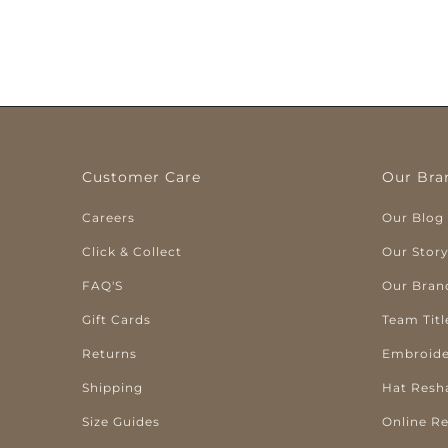
Customer Care
Our Bra
Careers
Our Blog
Click & Collect
Our Stor
FAQ'S
Our Bran
Gift Cards
Team Titl
Returns
Embroide
Shipping
Hat Resh
Size Guides
Online R