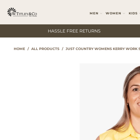
MEN
WOMEN
KIDS
HASSLE FREE RETURNS
HOME
/
ALL PRODUCTS
/
JUST COUNTRY WOMENS KERRY WORK S