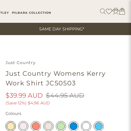
ITLEY
PILBARA COLLECTION
SAME DAY SHIPPING*
Just Country
Just Country Womens Kerry
Work Shirt JC50503
$39.99 AUD
$44.95 AUD
(Save 12%)
$4.96 AUD
Colours