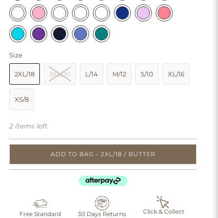
Size
2XL/18
3XL/20
L/14
M/12
S/10
XL/16
XS/8
2 items left
ADD TO BAG - 2XL/18 / BUTTER
Click & Collect
Free Standard
30 Days Returns