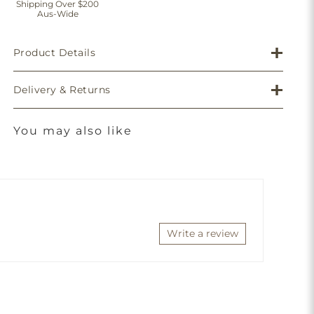
Shipping Over $200
Aus-Wide
Product Details
Delivery & Returns
You may also like
Write a review