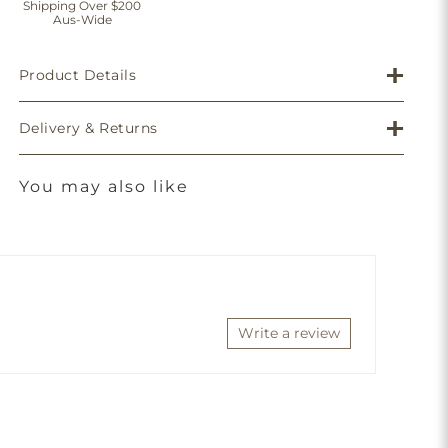
Shipping Over $200
Aus-Wide
Product Details
Delivery & Returns
You may also like
Write a review