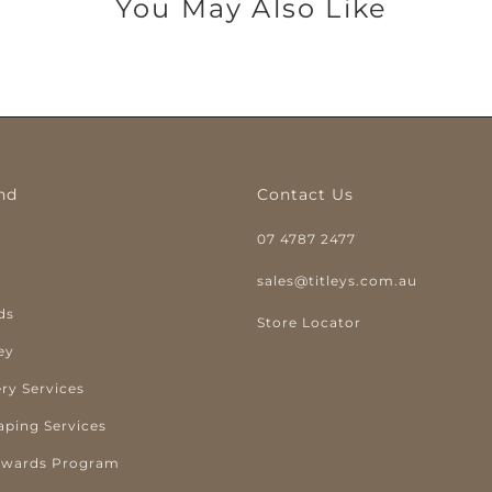
You May Also Like
nd
Contact Us
07 4787 2477
y
sales@titleys.com.au
ds
Store Locator
ey
ry Services
aping Services
ewards Program