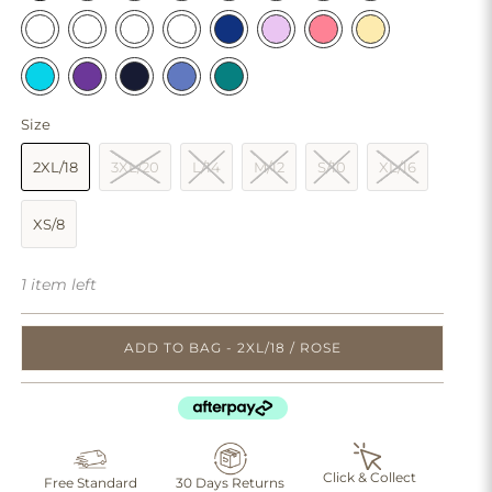
Size
2XL/18
3XL/20
L/14
M/12
S/10
XL/16
XS/8
1 item left
ADD TO BAG - 2XL/18 / ROSE
Click & Collect
Free Standard
30 Days Returns