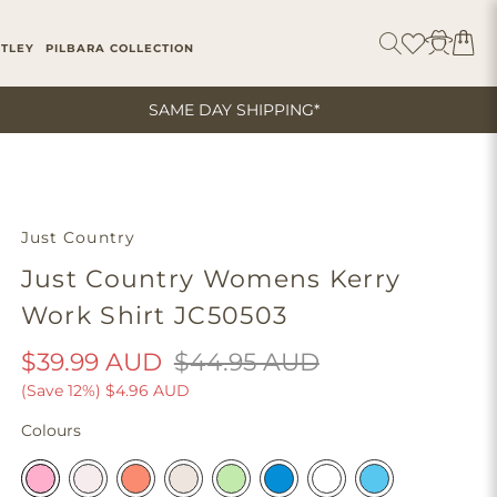
ITLEY
PILBARA COLLECTION
SAME DAY SHIPPING*
Just Country
Just Country Womens Kerry
Work Shirt JC50503
$39.99 AUD
$44.95 AUD
(Save 12%)
$4.96 AUD
Colours