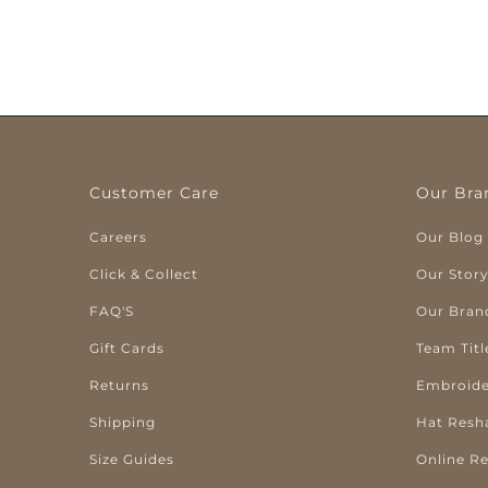
Customer Care
Our Bra
Careers
Our Blog
Click & Collect
Our Stor
FAQ'S
Our Bran
Gift Cards
Team Titl
Returns
Embroide
Shipping
Hat Resh
Size Guides
Online R