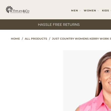
MEN
WOMEN
KIDS
HASSLE FREE RETURNS
HOME
/
ALL PRODUCTS
/
JUST COUNTRY WOMENS KERRY WORK S