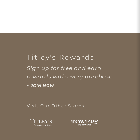
Titley's Rewards
Sign up for free and earn
rewards with every purchase
-
JOIN NOW
Visit Our Other Stores: