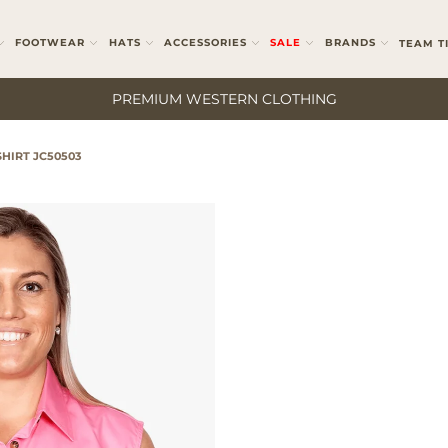
FOOTWEAR
HATS
ACCESSORIES
SALE
BRANDS
TEAM T
PREMIUM WESTERN CLOTHING
HIRT JC50503