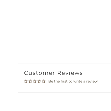
Customer Reviews
Be the first to write a review